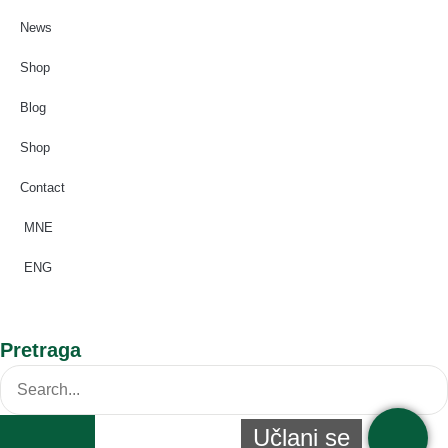
News
Shop
Blog
Shop
Contact
MNE
ENG
Pretraga