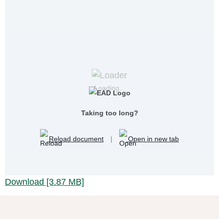
Loading...
Taking too long?
Reload document
|
Open in new tab
Download [3.87 MB]