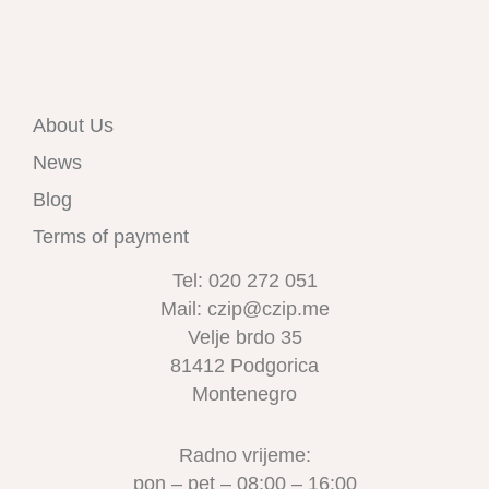
About Us
News
Blog
Terms of payment
Tel: 020 272 051
Mail: czip@czip.me
Velje brdo 35
81412 Podgorica
Montenegro
Radno vrijeme:
pon – pet – 08:00 – 16:00