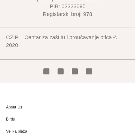
PIB: 02323095
Registarski broj: 978
CZIP – Centar za zaštitu i proučavanje ptica ©
2020
About Us
Birds
Velika plaža