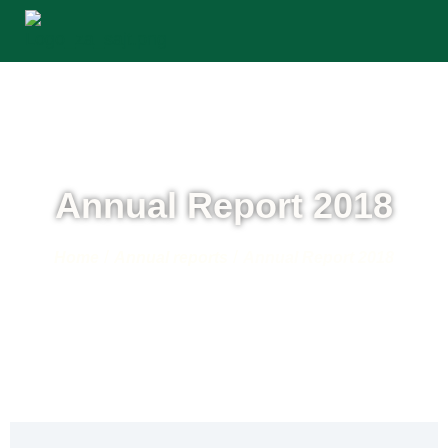
Annual Report 2018
/
/
Home
Annual reports
Annual Report 2018