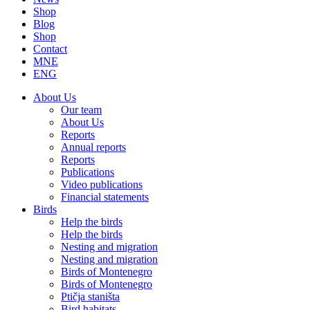
Shop
Blog
Shop
Contact
MNE
ENG
About Us
Our team
About Us
Reports
Annual reports
Reports
Publications
Video publications
Financial statements
Birds
Help the birds
Help the birds
Nesting and migration
Nesting and migration
Birds of Montenegro
Birds of Montenegro
Ptičja staništa
Bird habitats