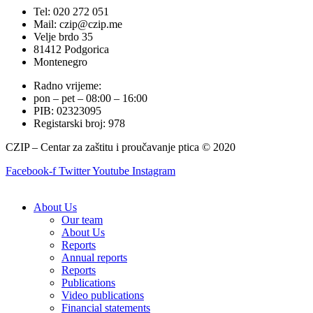
Tel: 020 272 051
Mail: czip@czip.me
Velje brdo 35
81412 Podgorica
Montenegro
Radno vrijeme:
pon – pet – 08:00 – 16:00
PIB: 02323095
Registarski broj: 978
CZIP – Centar za zaštitu i proučavanje ptica © 2020
Facebook-f
Twitter
Youtube
Instagram
About Us
Our team
About Us
Reports
Annual reports
Reports
Publications
Video publications
Financial statements