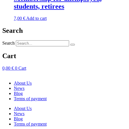
students, retirees
7,00
€
Add to cart
Search
Search
Cart
0,00
€
0
Cart
About Us
News
Blog
Terms of payment
About Us
News
Blog
Terms of payment