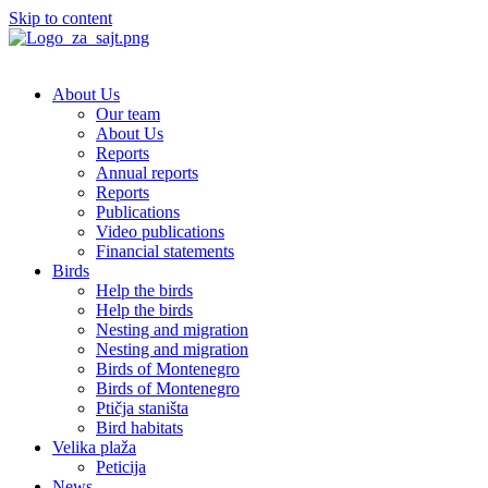
Skip to content
About Us
Our team
About Us
Reports
Annual reports
Reports
Publications
Video publications
Financial statements
Birds
Help the birds
Help the birds
Nesting and migration
Nesting and migration
Birds of Montenegro
Birds of Montenegro
Ptičja staništa
Bird habitats
Velika plaža
Peticija
News