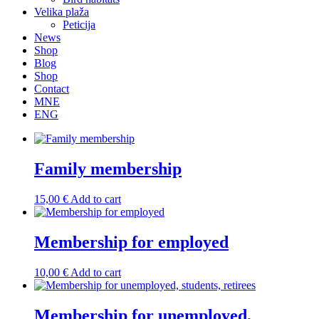
Velika plaža
Peticija
News
Shop
Blog
Shop
Contact
MNE
ENG
Family membership
15,00
€
Add to cart
Membership for employed
10,00
€
Add to cart
Membership for unemployed,