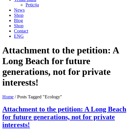
Peticija
News
Shop
Blog
Shop
Contact
ENG
Attachment to the petition: A
Long Beach for future
generations, not for private
interests!
Home
/
Posts Tagged "Ecology"
Attachment to the petition: A Long Beach
for future generations, not for private
interests!