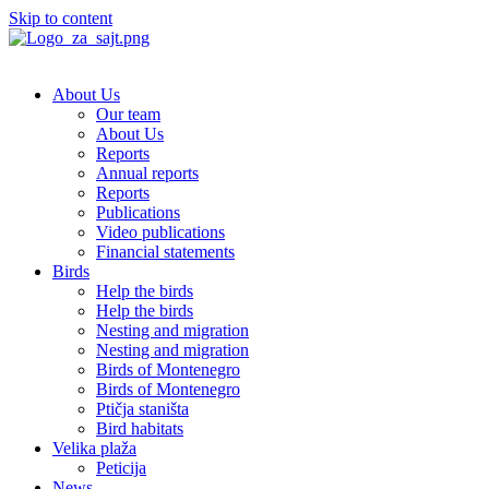
Skip to content
About Us
Our team
About Us
Reports
Annual reports
Reports
Publications
Video publications
Financial statements
Birds
Help the birds
Help the birds
Nesting and migration
Nesting and migration
Birds of Montenegro
Birds of Montenegro
Ptičja staništa
Bird habitats
Velika plaža
Peticija
News