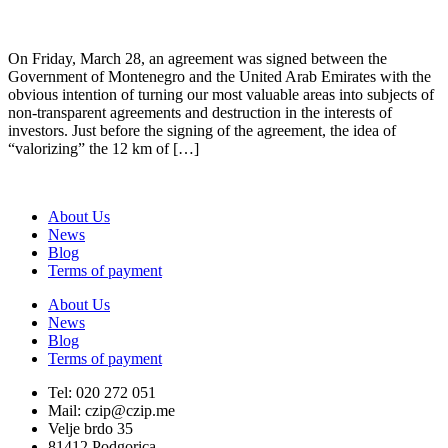
On Friday, March 28, an agreement was signed between the
Government of Montenegro and the United Arab Emirates with the
obvious intention of turning our most valuable areas into subjects of
non-transparent agreements and destruction in the interests of
investors. Just before the signing of the agreement, the idea of
“valorizing” the 12 km of […]
About Us
News
Blog
Terms of payment
About Us
News
Blog
Terms of payment
Tel: 020 272 051
Mail: czip@czip.me
Velje brdo 35
81412 Podgorica