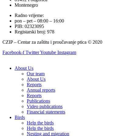
Montenegro
Radno vrijeme:
pon – pet – 08:00 – 16:00
PIB: 02323095
Registarski broj: 978
CZIP – Centar za zaštitu i proučavanje ptica © 2020
Facebook-f
Twitter
Youtube
Instagram
About Us
Our team
About Us
Reports
Annual reports
Reports
Publications
Video publications
Financial statements
Birds
Help the birds
Help the birds
Nesting and migration