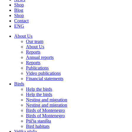
Shop
Blog
Shop
Contact
ENG
About Us
Our team
About Us
Reports
Annual reports
Reports
Publications
Video publications
Financial statements
Birds
Help the birds
Help the birds
Nesting and migration
Nesting and migration
Birds of Montenegro
Birds of Montenegro
Ptičja staništa
Bird habitats
Velika plaža