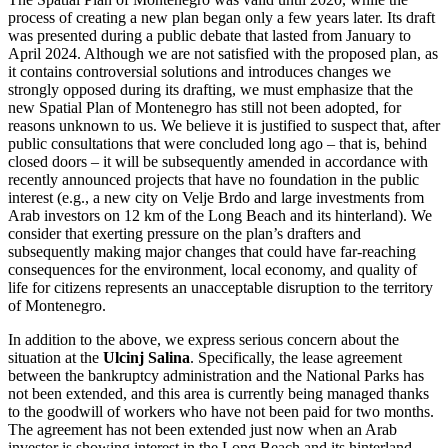
process of creating a new plan began only a few years later. Its draft
was presented during a public debate that lasted from January to
April 2024. Although we are not satisfied with the proposed plan, as
it contains controversial solutions and introduces changes we
strongly opposed during its drafting, we must emphasize that the
new Spatial Plan of Montenegro has still not been adopted, for
reasons unknown to us. We believe it is justified to suspect that, after
public consultations that were concluded long ago – that is, behind
closed doors – it will be subsequently amended in accordance with
recently announced projects that have no foundation in the public
interest (e.g., a new city on Velje Brdo and large investments from
Arab investors on 12 km of the Long Beach and its hinterland). We
consider that exerting pressure on the plan’s drafters and
subsequently making major changes that could have far-reaching
consequences for the environment, local economy, and quality of
life for citizens represents an unacceptable disruption to the territory
of Montenegro.
In addition to the above, we express serious concern about the
situation at the
Ulcinj Salina
. Specifically, the lease agreement
between the bankruptcy administration and the National Parks has
not been extended, and this area is currently being managed thanks
to the goodwill of workers who have not been paid for two months.
The agreement has not been extended just now when an Arab
investor is showing interest in the Long Beach and its hinterland.