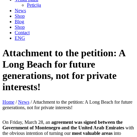
Peticija
News
Shop
Blog
Shop
Contact
ENG
Attachment to the petition: A
Long Beach for future
generations, not for private
interests!
Home
/
News
/
Attachment to the petition: A Long Beach for future
generations, not for private interests!
On Friday, March 28, an
agreement was signed between the
Government of Montenegro and the United Arab Emirates
with
the obvious intention of turning our
most valuable areas
into