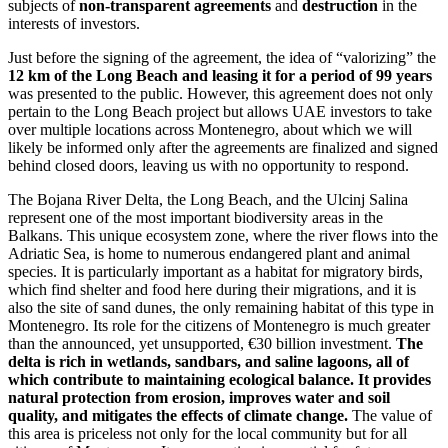
subjects of
non-transparent agreements
and
destruction
in the
interests of investors.
Just before the signing of the agreement, the idea of “valorizing” the
12 km of the Long Beach and leasing it for a period of 99 years
was presented to the public. However, this agreement does not only
pertain to the Long Beach project but allows UAE investors to take
over multiple locations across Montenegro, about which we will
likely be informed only after the agreements are finalized and signed
behind closed doors, leaving us with no opportunity to respond.
The Bojana River Delta, the Long Beach, and the Ulcinj Salina
represent one of the most important biodiversity areas in the
Balkans. This unique ecosystem zone, where the river flows into the
Adriatic Sea, is home to numerous endangered plant and animal
species. It is particularly important as a habitat for migratory birds,
which find shelter and food here during their migrations, and it is
also the site of sand dunes, the only remaining habitat of this type in
Montenegro. Its role for the citizens of Montenegro is much greater
than the announced, yet unsupported, €30 billion investment.
The
delta is rich in wetlands, sandbars, and saline lagoons, all of
which contribute to maintaining ecological balance. It provides
natural protection from erosion, improves water and soil
quality, and mitigates the effects of climate change.
The value of
this area is priceless not only for the local community but for all