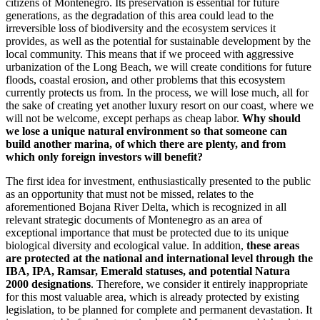
citizens of Montenegro. Its preservation is essential for future
generations, as the degradation of this area could lead to the
irreversible loss of biodiversity and the ecosystem services it
provides, as well as the potential for sustainable development by the
local community. This means that if we proceed with aggressive
urbanization of the Long Beach, we will create conditions for future
floods, coastal erosion, and other problems that this ecosystem
currently protects us from. In the process, we will lose much, all for
the sake of creating yet another luxury resort on our coast, where we
will not be welcome, except perhaps as cheap labor.
Why should
we lose a unique natural environment so that someone can
build another marina, of which there are plenty, and from
which only foreign investors will benefit?
The first idea for investment, enthusiastically presented to the public
as an opportunity that must not be missed, relates to the
aforementioned Bojana River Delta, which is recognized in all
relevant strategic documents of Montenegro as an area of
exceptional importance that must be protected due to its unique
biological diversity and ecological value. In addition,
these areas
are protected at the national and international level through the
IBA, IPA, Ramsar, Emerald statuses, and potential Natura
2000 designations
. Therefore, we consider it entirely inappropriate
for this most valuable area, which is already protected by existing
legislation, to be planned for complete and permanent devastation. It