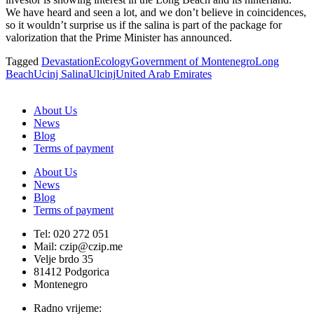
We have heard and seen a lot, and we don’t believe in coincidences,
so it wouldn’t surprise us if the salina is part of the package for
valorization that the Prime Minister has announced.
Tagged
Devastation
Ecology
Government of Montenegro
Long
Beach
Ucinj Salina
Ulcinj
United Arab Emirates
About Us
News
Blog
Terms of payment
About Us
News
Blog
Terms of payment
Tel: 020 272 051
Mail: czip@czip.me
Velje brdo 35
81412 Podgorica
Montenegro
Radno vrijeme: