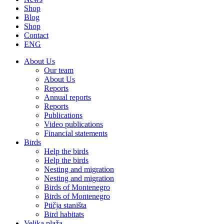
Shop
Blog
Shop
Contact
ENG
About Us
Our team
About Us
Reports
Annual reports
Reports
Publications
Video publications
Financial statements
Birds
Help the birds
Help the birds
Nesting and migration
Nesting and migration
Birds of Montenegro
Birds of Montenegro
Ptičja staništa
Bird habitats
Velika plaža