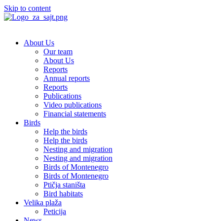
Skip to content
About Us
Our team
About Us
Reports
Annual reports
Reports
Publications
Video publications
Financial statements
Birds
Help the birds
Help the birds
Nesting and migration
Nesting and migration
Birds of Montenegro
Birds of Montenegro
Ptičja staništa
Bird habitats
Velika plaža
Peticija
News