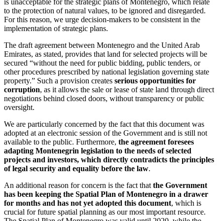
is unacceptable for the strategic plans of Montenegro, which relate
to the protection of natural values, to be ignored and disregarded.
For this reason, we urge decision-makers to be consistent in the
implementation of strategic plans.
The draft agreement between Montenegro and the United Arab
Emirates, as stated, provides that land for selected projects will be
secured “without the need for public bidding, public tenders, or
other procedures prescribed by national legislation governing state
property.” Such a provision creates
serious opportunities for
corruption
, as it allows the sale or lease of state land through direct
negotiations behind closed doors, without transparency or public
oversight.
We are particularly concerned by the fact that this document was
adopted at an electronic session of the Government and is still not
available to the public. Furthermore,
the agreement foresees
adapting Montenegrin legislation to the needs of selected
projects and investors, which directly contradicts the principles
of legal security and equality before the law
.
An additional reason for concern is the fact that
the Government
has been keeping the Spatial Plan of Montenegro in a drawer
for months and has not yet adopted this document
, which is
crucial for future spatial planning as our most important resource.
The Spatial Plan of Montenegro was valid until 2020, while the