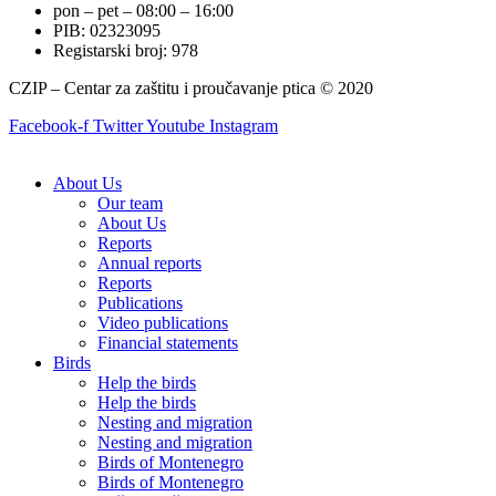
pon – pet – 08:00 – 16:00
PIB: 02323095
Registarski broj: 978
CZIP – Centar za zaštitu i proučavanje ptica © 2020
Facebook-f
Twitter
Youtube
Instagram
About Us
Our team
About Us
Reports
Annual reports
Reports
Publications
Video publications
Financial statements
Birds
Help the birds
Help the birds
Nesting and migration
Nesting and migration
Birds of Montenegro
Birds of Montenegro