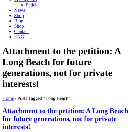
Peticija
News
Shop
Blog
Shop
Contact
ENG
Attachment to the petition: A
Long Beach for future
generations, not for private
interests!
Home
/
Posts Tagged "Long Beach"
Attachment to the petition: A Long Beach
for future generations, not for private
interests!