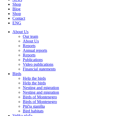
Shop
Blog
Shop
Contact
ENG
About Us
Our team
About Us
Reports
Annual reports
Reports
Publications
Video publications
Financial statements
Birds
Help the birds
Help the birds
Nesting and migration
Nesting and migration
Birds of Montenegro
Birds of Montenegro
Ptičja staništa
Bird habitats
Velika plaža