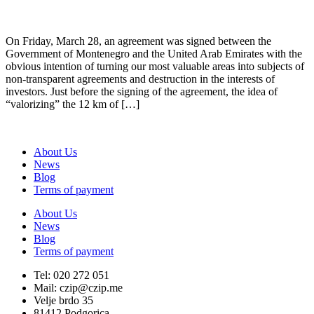
On Friday, March 28, an agreement was signed between the
Government of Montenegro and the United Arab Emirates with the
obvious intention of turning our most valuable areas into subjects of
non-transparent agreements and destruction in the interests of
investors. Just before the signing of the agreement, the idea of
“valorizing” the 12 km of […]
About Us
News
Blog
Terms of payment
About Us
News
Blog
Terms of payment
Tel: 020 272 051
Mail: czip@czip.me
Velje brdo 35
81412 Podgorica