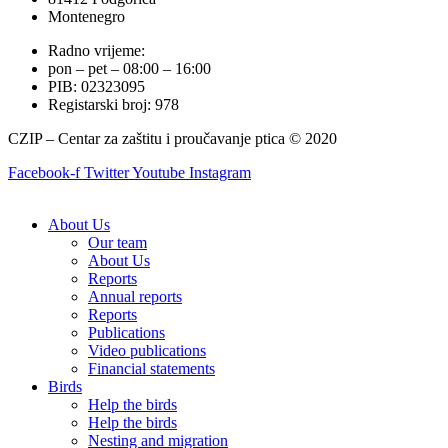
Montenegro
Radno vrijeme:
pon – pet – 08:00 – 16:00
PIB: 02323095
Registarski broj: 978
CZIP – Centar za zaštitu i proučavanje ptica © 2020
Facebook-f
Twitter
Youtube
Instagram
About Us
Our team
About Us
Reports
Annual reports
Reports
Publications
Video publications
Financial statements
Birds
Help the birds
Help the birds
Nesting and migration