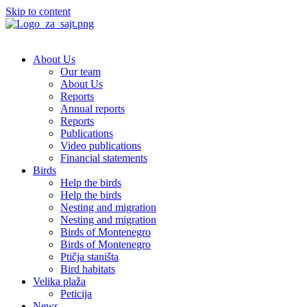
Skip to content
About Us
Our team
About Us
Reports
Annual reports
Reports
Publications
Video publications
Financial statements
Birds
Help the birds
Help the birds
Nesting and migration
Nesting and migration
Birds of Montenegro
Birds of Montenegro
Ptičja staništa
Bird habitats
Velika plaža
Peticija
News