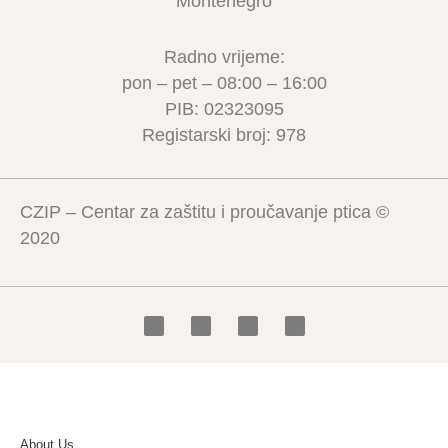
Montenegro
Radno vrijeme:
pon – pet – 08:00 – 16:00
PIB: 02323095
Registarski broj: 978
CZIP – Centar za zaštitu i proučavanje ptica ©
2020
About Us