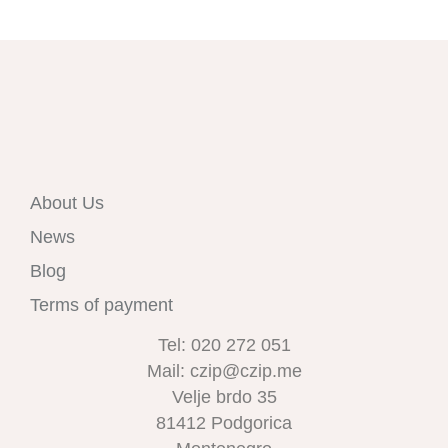
About Us
News
Blog
Terms of payment
Tel: 020 272 051
Mail: czip@czip.me
Velje brdo 35
81412 Podgorica