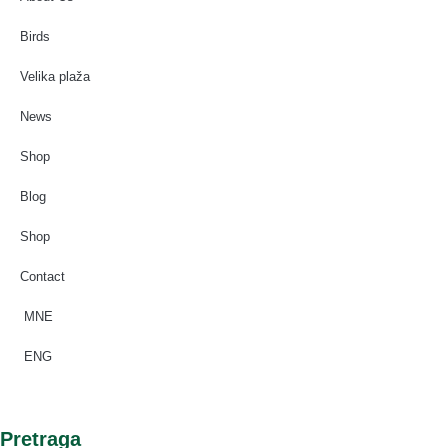
Birds
Velika plaža
News
Shop
Blog
Shop
Contact
MNE
ENG
Pretraga