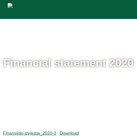
Financial statement 2020
/
/
Home
Financial statement
Financial statement 2020
Finansijski-izvjestaj_2020-3
Download