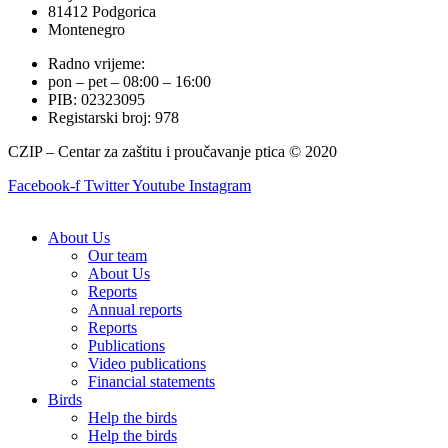
81412 Podgorica
Montenegro
Radno vrijeme:
pon – pet – 08:00 – 16:00
PIB: 02323095
Registarski broj: 978
CZIP – Centar za zaštitu i proučavanje ptica © 2020
Facebook-f
Twitter
Youtube
Instagram
About Us
Our team
About Us
Reports
Annual reports
Reports
Publications
Video publications
Financial statements
Birds
Help the birds
Help the birds