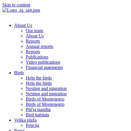
Skip to content
About Us
Our team
About Us
Reports
Annual reports
Reports
Publications
Video publications
Financial statements
Birds
Help the birds
Help the birds
Nesting and migration
Nesting and migration
Birds of Montenegro
Birds of Montenegro
Ptičja staništa
Bird habitats
Velika plaža
Peticija
News