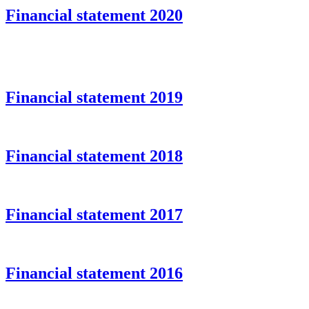
Financial statement 2020
Financial statement 2019
Financial statement 2018
Financial statement 2017
Financial statement 2016