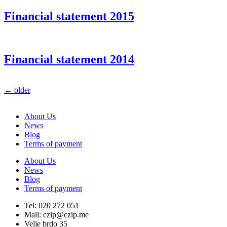
Financial statement 2015
Financial statement 2014
←
older
About Us
News
Blog
Terms of payment
About Us
News
Blog
Terms of payment
Tel: 020 272 051
Mail: czip@czip.me
Velje brdo 35