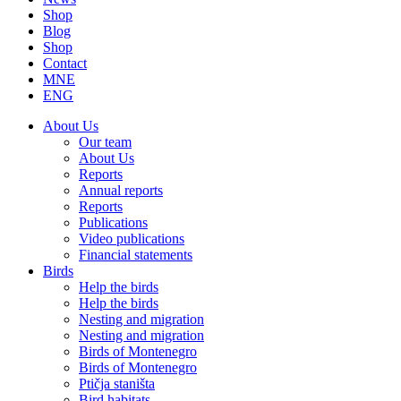
Shop
Blog
Shop
Contact
MNE
ENG
About Us
Our team
About Us
Reports
Annual reports
Reports
Publications
Video publications
Financial statements
Birds
Help the birds
Help the birds
Nesting and migration
Nesting and migration
Birds of Montenegro
Birds of Montenegro
Ptičja staništa
Bird habitats