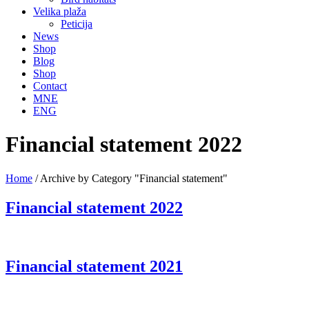
Velika plaža
Peticija
News
Shop
Blog
Shop
Contact
MNE
ENG
Financial statement 2022
Home
/
Archive by Category "Financial statement"
Financial statement 2022
Financial statement 2021