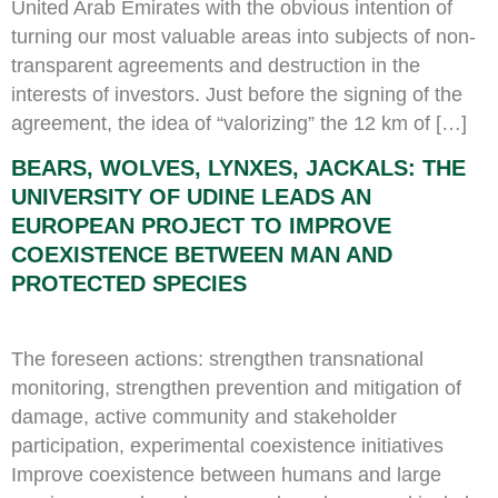
United Arab Emirates with the obvious intention of
turning our most valuable areas into subjects of non-
transparent agreements and destruction in the
interests of investors. Just before the signing of the
agreement, the idea of “valorizing” the 12 km of […]
BEARS, WOLVES, LYNXES, JACKALS: THE
UNIVERSITY OF UDINE LEADS AN
EUROPEAN PROJECT TO IMPROVE
COEXISTENCE BETWEEN MAN AND
PROTECTED SPECIES
The foreseen actions: strengthen transnational
monitoring, strengthen prevention and mitigation of
damage, active community and stakeholder
participation, experimental coexistence initiatives
Improve coexistence between humans and large