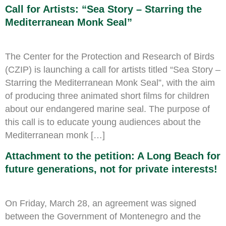
Call for Artists: “Sea Story – Starring the
Mediterranean Monk Seal”
The Center for the Protection and Research of Birds
(CZIP) is launching a call for artists titled “Sea Story –
Starring the Mediterranean Monk Seal”, with the aim
of producing three animated short films for children
about our endangered marine seal. The purpose of
this call is to educate young audiences about the
Mediterranean monk […]
Attachment to the petition: A Long Beach for
future generations, not for private interests!
On Friday, March 28, an agreement was signed
between the Government of Montenegro and the