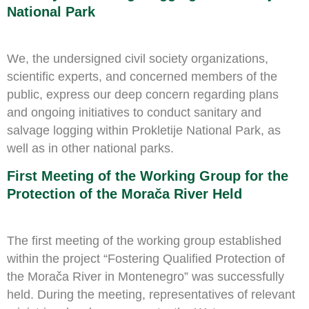
National Park
We, the undersigned civil society organizations,
scientific experts, and concerned members of the
public, express our deep concern regarding plans
and ongoing initiatives to conduct sanitary and
salvage logging within Prokletije National Park, as
well as in other national parks.
First Meeting of the Working Group for the
Protection of the Morača River Held
The first meeting of the working group established
within the project “Fostering Qualified Protection of
the Morača River in Montenegro” was successfully
held. During the meeting, representatives of relevant