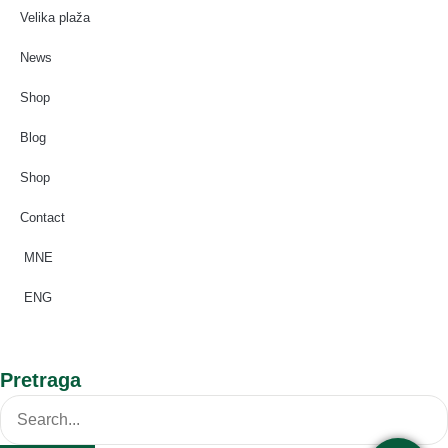
Velika plaža
News
Shop
Blog
Shop
Contact
MNE
ENG
Pretraga