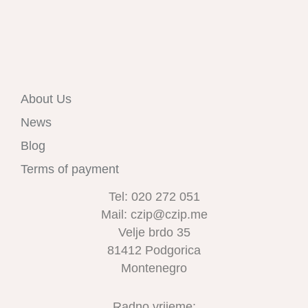
About Us
News
Blog
Terms of payment
Tel: 020 272 051
Mail: czip@czip.me
Velje brdo 35
81412 Podgorica
Montenegro
Radno vrijeme: