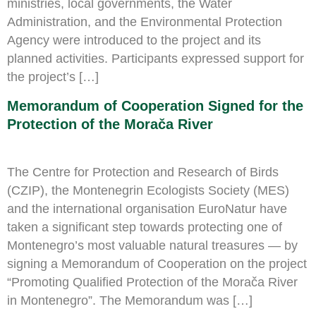
ministries, local governments, the Water
Administration, and the Environmental Protection
Agency were introduced to the project and its
planned activities. Participants expressed support for
the project’s […]
Memorandum of Cooperation Signed for the
Protection of the Morača River
The Centre for Protection and Research of Birds
(CZIP), the Montenegrin Ecologists Society (MES)
and the international organisation EuroNatur have
taken a significant step towards protecting one of
Montenegro’s most valuable natural treasures — by
signing a Memorandum of Cooperation on the project
“Promoting Qualified Protection of the Morača River
in Montenegro”. The Memorandum was […]