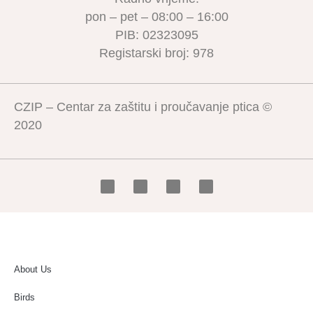
pon – pet – 08:00 – 16:00
PIB: 02323095
Registarski broj: 978
CZIP – Centar za zaštitu i proučavanje ptica ©
2020
About Us
Birds