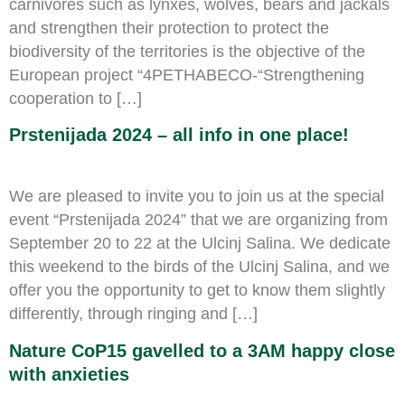
carnivores such as lynxes, wolves, bears and jackals
and strengthen their protection to protect the
biodiversity of the territories is the objective of the
European project “4PETHABECO-“Strengthening
cooperation to […]
Prstenijada 2024 – all info in one place!
We are pleased to invite you to join us at the special
event “Prstenijada 2024” that we are organizing from
September 20 to 22 at the Ulcinj Salina. We dedicate
this weekend to the birds of the Ulcinj Salina, and we
offer you the opportunity to get to know them slightly
differently, through ringing and […]
Nature CoP15 gavelled to a 3AM happy close
with anxieties