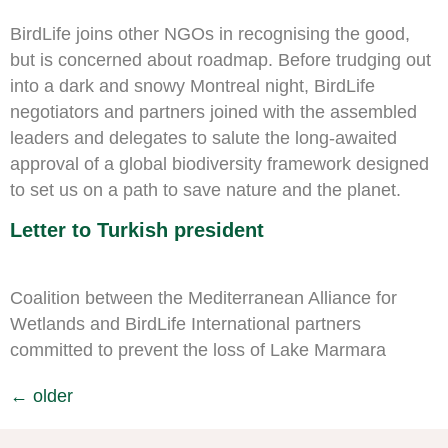
BirdLife joins other NGOs in recognising the good,
but is concerned about roadmap. Before trudging out
into a dark and snowy Montreal night, BirdLife
negotiators and partners joined with the assembled
leaders and delegates to salute the long-awaited
approval of a global biodiversity framework designed
to set us on a path to save nature and the planet.
Letter to Turkish president
Coalition between the Mediterranean Alliance for
Wetlands and BirdLife International partners
committed to prevent the loss of Lake Marmara
←
older