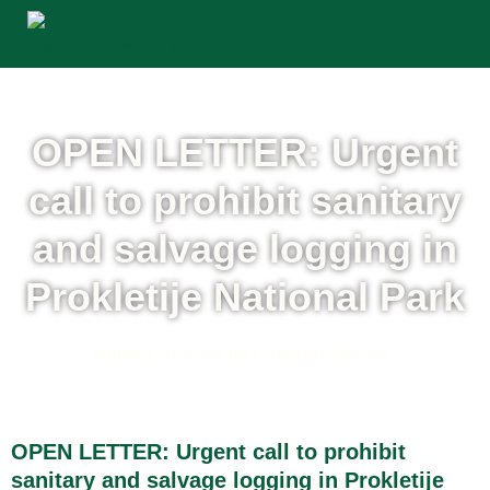
OPEN LETTER: Urgent
call to prohibit sanitary
and salvage logging in
Prokletije National Park
/
Home
Archive by Category "News"
OPEN LETTER: Urgent call to prohibit
sanitary and salvage logging in Prokletije